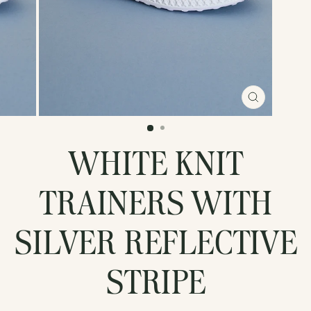
CLOSE
(ESC)
WHITE KNIT
TRAINERS WITH
SILVER REFLECTIVE
STRIPE