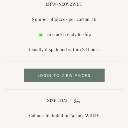
MFW-NEOV2WHT
Number of pieces per carton: 16
In stock, ready to ship
Usually dispatched within 24 hours
LOGIN TO VIEW PRICES
SIZE CHART
Colours Included In Carton: WHITE