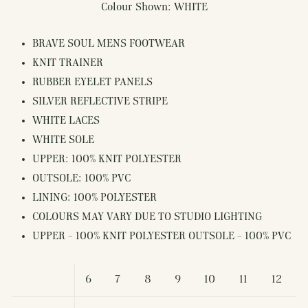
Colour Shown: WHITE
BRAVE SOUL MENS FOOTWEAR
KNIT TRAINER
RUBBER EYELET PANELS
SILVER REFLECTIVE STRIPE
WHITE LACES
WHITE SOLE
UPPER: 100% KNIT POLYESTER
OUTSOLE: 100% PVC
LINING: 100% POLYESTER
COLOURS MAY VARY DUE TO STUDIO LIGHTING
UPPER - 100% KNIT POLYESTER OUTSOLE - 100% PVC
6
7
8
9
10
11
12