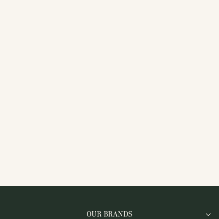
MFW-NEOV2WHT
WHITE KNIT TRAINERS
WITH SILVER
REFLECTIVE STRIPE
OUR BRANDS