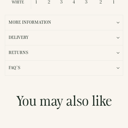
1
2
3
4
3
2
1
WHITE
MORE INFORMATION
DELIVERY
RETURNS
FAQ'S
You may also like