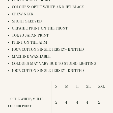
BRAVE SOUL T-SHIRT
COLOURS: OPTIC WHITE AND JET BLACK
CREW NECK
SHORT SLEEVED
GRPAHIC PRINT ON THE FRONT
TOKYO JAPAN PRINT
PRINT ON THE ARM
100% COTTON SINGLE JERSEY- KNITTED
MACHINE WASHABLE
COLOURS MAY VARY DUE TO STUDIO LIGHTING
100% COTTON SINGLE JERSEY- KNITTED
S
M
L
XL
XXL
OPTIC WHITE/MULTI-
2
4
4
4
2
COLOUR PRINT