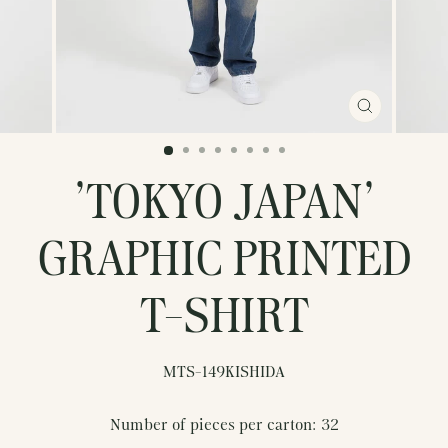
CLOSE
(ESC)
'TOKYO JAPAN'
GRAPHIC PRINTED
T-SHIRT
MTS-149KISHIDA
Number of pieces per carton: 32