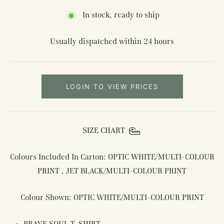
In stock, ready to ship
Usually dispatched within 24 hours
LOGIN TO VIEW PRICES
SIZE CHART
Colours Included In Carton: OPTIC WHITE/MULTI-COLOUR
PRINT , JET BLACK/MULTI-COLOUR PRINT
Colour Shown: OPTIC WHITE/MULTI-COLOUR PRINT