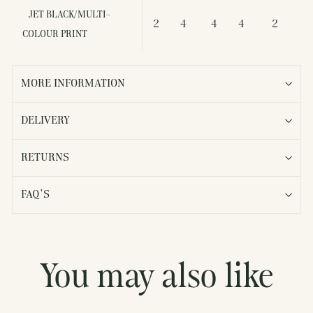
JET BLACK/MULTI-
2
4
4
4
2
COLOUR PRINT
MORE INFORMATION
DELIVERY
RETURNS
FAQ'S
You may also like