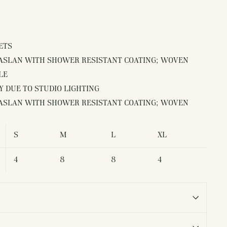
ETS
TASLAN WITH SHOWER RESISTANT COATING; WOVEN
LE
 DUE TO STUDIO LIGHTING
TASLAN WITH SHOWER RESISTANT COATING; WOVEN
S
M
L
XL
4
8
8
4