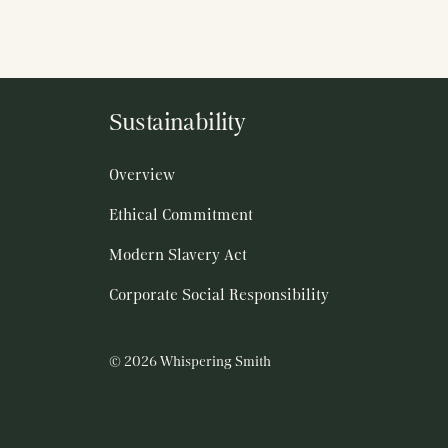
Sustainability
Overview
Ethical Commitment
Modern Slavery Act
Corporate Social Responsibility
© 2026 Whispering Smith