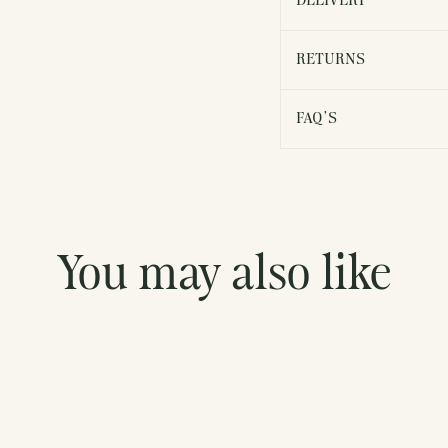
DELIVERY
RETURNS
FAQ'S
You may also like