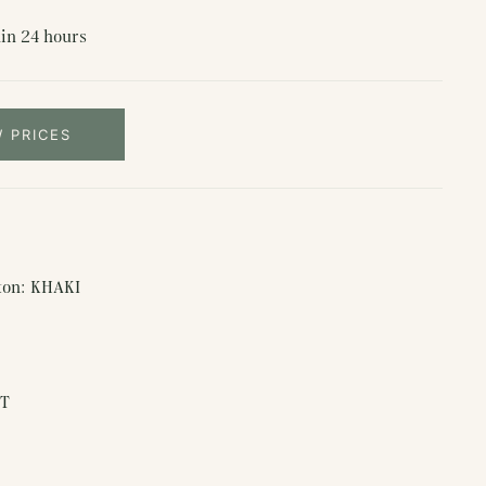
in 24 hours
W PRICES
rton: KHAKI
ET