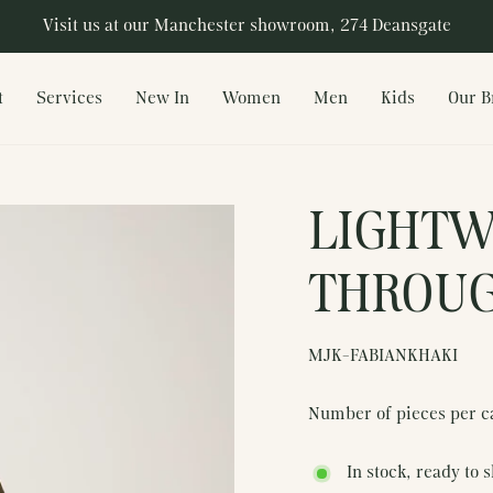
Visit us at our Manchester showroom, 274 Deansgate
Pause
slideshow
t
Services
New In
Women
Men
Kids
Our B
LIGHTW
THROUG
MJK-FABIANKHAKI
Number of pieces per c
In stock, ready to 