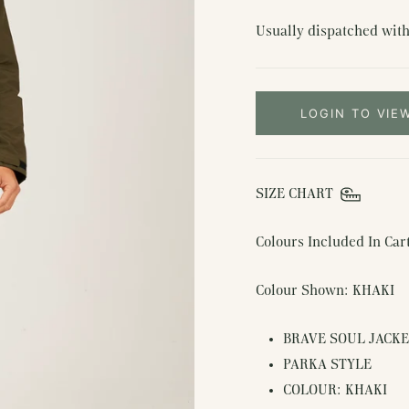
Usually dispatched with
LOGIN TO VIE
SIZE CHART
Colours Included In Ca
Colour Shown: KHAKI
BRAVE SOUL JACK
PARKA STYLE
COLOUR: KHAKI