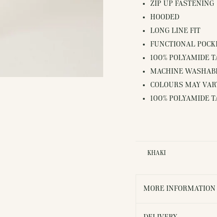
ZIP UP FASTENING
HOODED
LONG LINE FIT
FUNCTIONAL POCK
100% POLYAMIDE 
MACHINE WASHAB
COLOURS MAY VARY
100% POLYAMIDE 
KHAKI
MORE INFORMATION