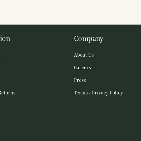
ion
Company
h
About Us
Careers
Press
Returns
Terms / Privacy Policy