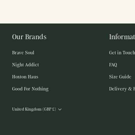
Our Brands
Informat
Brave Soul
Get in Touc
Night Addict
FAQ
Hoxton Haus
Size Guide
Good For Nothing
Delivery & 
Currency
United Kingdom (GBP £)