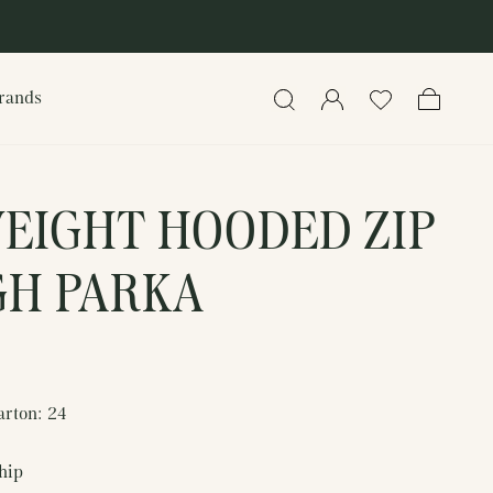
rands
Search
Log in
Cart
EIGHT HOODED ZIP
H PARKA
arton: 24
ship