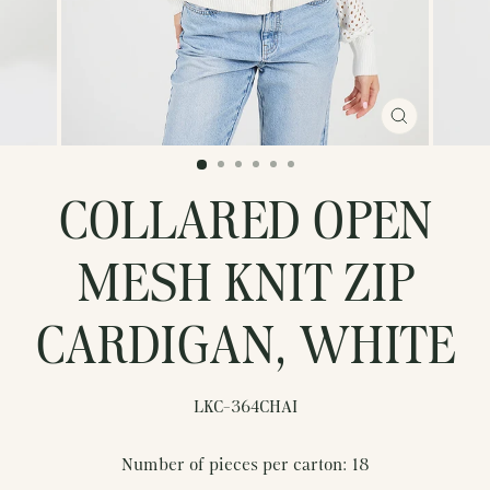
CLOSE
(ESC)
COLLARED OPEN
MESH KNIT ZIP
CARDIGAN, WHITE
LKC-364CHAI
Number of pieces per carton: 18