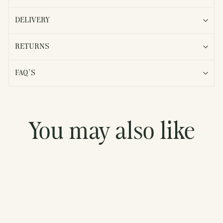
DELIVERY
RETURNS
FAQ'S
You may also like