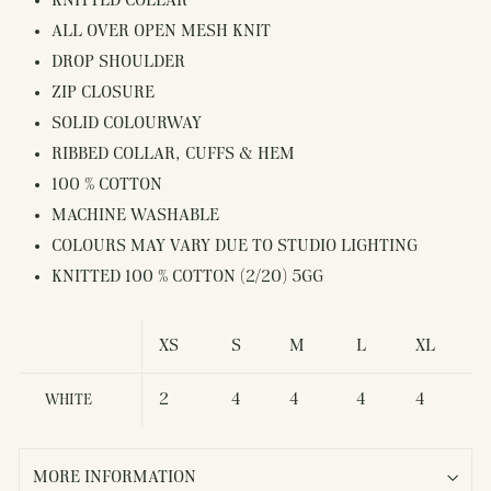
KNITTED COLLAR
ALL OVER OPEN MESH KNIT
DROP SHOULDER
ZIP CLOSURE
SOLID COLOURWAY
RIBBED COLLAR, CUFFS & HEM
100 % COTTON
MACHINE WASHABLE
COLOURS MAY VARY DUE TO STUDIO LIGHTING
KNITTED 100 % COTTON (2/20) 5GG
XS
S
M
L
XL
2
4
4
4
4
WHITE
MORE INFORMATION