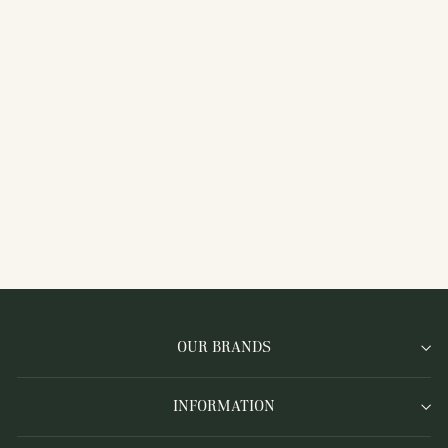
LKC-364CHAI
COLLARED OPEN
MESH KNIT ZIP
CARDIGAN, WHITE
OUR BRANDS
INFORMATION