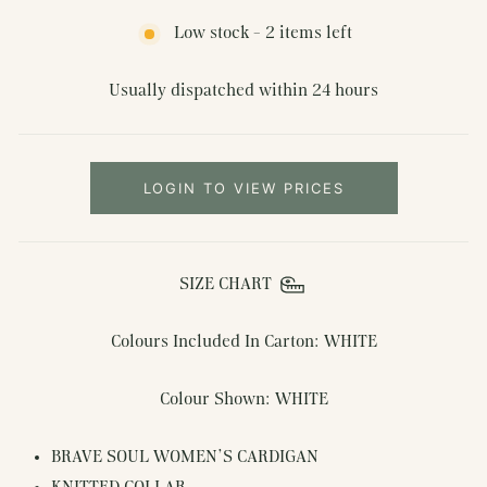
Low stock - 2 items left
Usually dispatched within 24 hours
LOGIN TO VIEW PRICES
SIZE CHART
Colours Included In Carton: WHITE
Colour Shown: WHITE
BRAVE SOUL WOMEN'S CARDIGAN